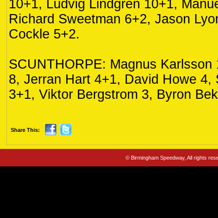
10+1, Ludvig Lindgren 10+1, Manue
Richard Sweetman 6+2, Jason Lyo
Cockle 5+2.
SCUNTHORPE: Magnus Karlsson 16
8, Jerran Hart 4+1, David Howe 4,
3+1, Viktor Bergstrom 3, Byron Bek
Share This:
© Birmingham Speedway, All rights re