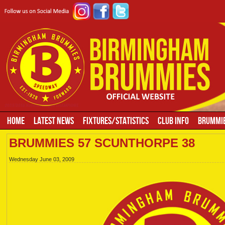
HOME
LATEST NEWS
FIXTURES/STATISTICS
CLUB INFO
BRUMMIE
BRUMMIES 57 SCUNTHORPE 38
Wednesday June 03, 2009