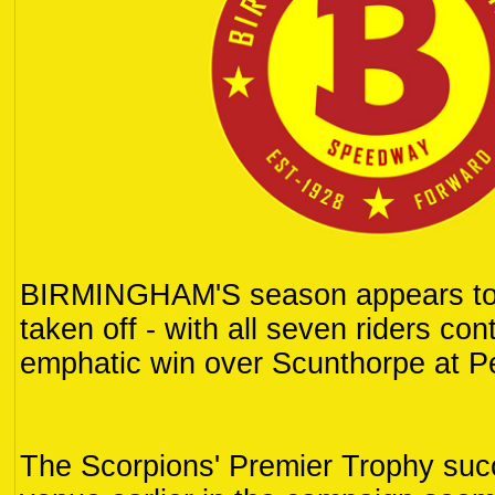
BIRMINGHAM'S season appears to 
taken off - with all seven riders con
emphatic win over Scunthorpe at Pe
The Scorpions' Premier Trophy suc