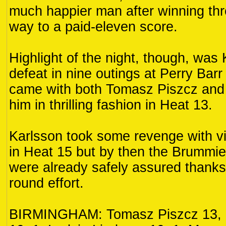
much happier man after winning thr
way to a paid-eleven score.
Highlight of the night, though, was K
defeat in nine outings at Perry Barr 
came with both Tomasz Piszcz and
him in thrilling fashion in Heat 13.
Karlsson took some revenge with vi
in Heat 15 but by then the Brummies
were already safely assured thanks to
round effort.
BIRMINGHAM: Tomasz Piszcz 13, 