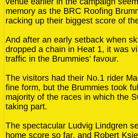
venue earlier in the campaign seem
memory as the BRC Roofing Brumm
racking up their biggest score of t
And after an early setback when s
dropped a chain in Heat 1, it was v
traffic in the Brummies' favour.
The visitors had their No.1 rider M
fine form, but the Brummies took fu
majority of the races in which the
taking part.
The spectacular Ludvig Lindgren se
home score so far, and Robert Ksi