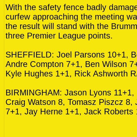
With the safety fence badly damag
curfew approaching the meeting w
the result will stand with the Brumm
three Premier League points.
SHEFFIELD: Joel Parsons 10+1, B
Andre Compton 7+1, Ben Wilson 7+
Kyle Hughes 1+1, Rick Ashworth R
BIRMINGHAM: Jason Lyons 11+1, K
Craig Watson 8, Tomasz Piszcz 8,
7+1, Jay Herne 1+1, Jack Roberts 