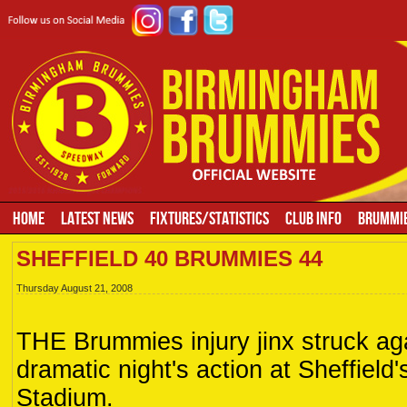
HOME
LATEST NEWS
FIXTURES/STATISTICS
CLUB INFO
BRUMMIE
SHEFFIELD 40 BRUMMIES 44
Thursday August 21, 2008
THE Brummies injury jinx struck aga
dramatic night's action at Sheffield
Stadium.