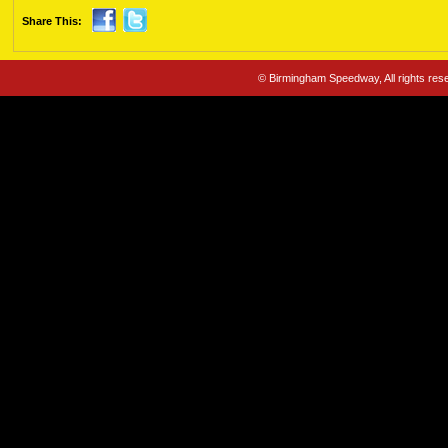
Share This:
© Birmingham Speedway, All rights re