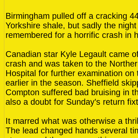
Birmingham pulled off a cracking 4
Yorkshire shale, but sadly the night 
remembered for a horrific crash in 
Canadian star Kyle Legault came of
crash and was taken to the Northe
Hospital for further examination on 
earlier in the season. Sheffield ski
Compton suffered bad bruising in th
also a doubt for Sunday's return fix
It marred what was otherwise a thri
The lead changed hands several ti