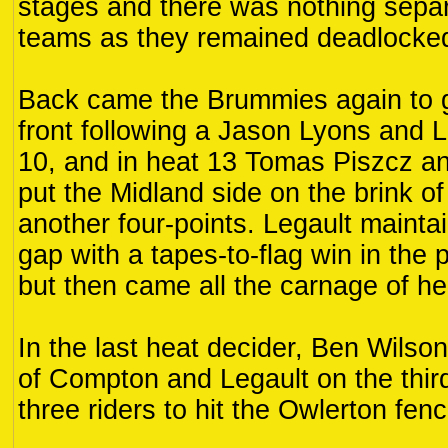
stages and there was nothing separ
teams as they remained deadlocked 
Back came the Brummies again to g
front following a Jason Lyons and L
10, and in heat 13 Tomas Piszcz a
put the Midland side on the brink of
another four-points. Legault maintai
gap with a tapes-to-flag win in the 
but then came all the carnage of he
In the last heat decider, Ben Wilson
of Compton and Legault on the thir
three riders to hit the Owlerton fen