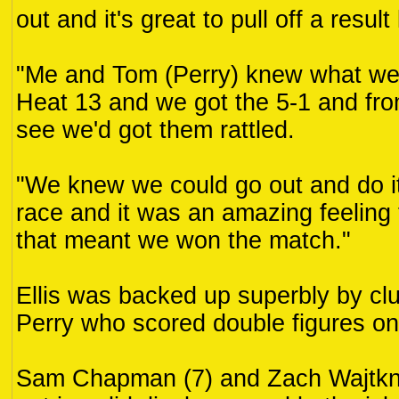
out and it's great to pull off a result 
"Me and Tom (Perry) knew what we'
Heat 13 and we got the 5-1 and fro
see we'd got them rattled.
"We knew we could go out and do it 
race and it was an amazing feeling t
that meant we won the match."
Ellis was backed up superbly by cl
Perry who scored double figures on
Sam Chapman (7) and Zach Wajtkne