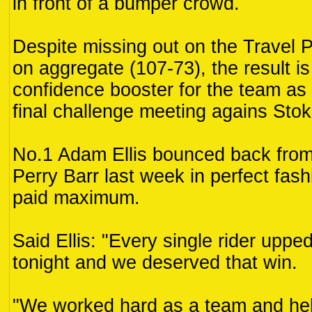
in front of a bumper crowd.
Despite missing out on the Travel 
on aggregate (107-73), the result i
confidence booster for the team as t
final challenge meeting agains Sto
No.1 Adam Ellis bounced back from 
Perry Barr last week in perfect fas
paid maximum.
Said Ellis: "Every single rider uppe
tonight and we deserved that win.
"We worked hard as a team and he