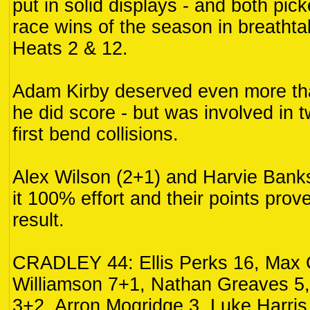
put in solid displays - and both picke
race wins of the season in breathta
Heats 2 & 12.
Adam Kirby deserved even more tha
he did score - but was involved in 
first bend collisions.
Alex Wilson (2+1) and Harvie Bank
it 100% effort and their points proved
result.
CRADLEY 44: Ellis Perks 16, Max 
Williamson 7+1, Nathan Greaves 5,
3+2, Arron Mogridge 3, Luke Harris