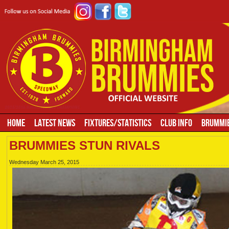
HOME
LATEST NEWS
FIXTURES/STATISTICS
CLUB INFO
BRUMMIE
BRUMMIES STUN RIVALS
Wednesday March 25, 2015