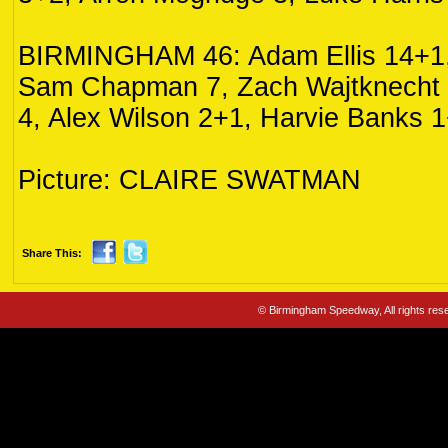
BIRMINGHAM 46: Adam Ellis 14+1,
Sam Chapman 7, Zach Wajtknecht 
4, Alex Wilson 2+1, Harvie Banks 1
Picture: CLAIRE SWATMAN
Share This:
© Birmingham Speedway, All rights re