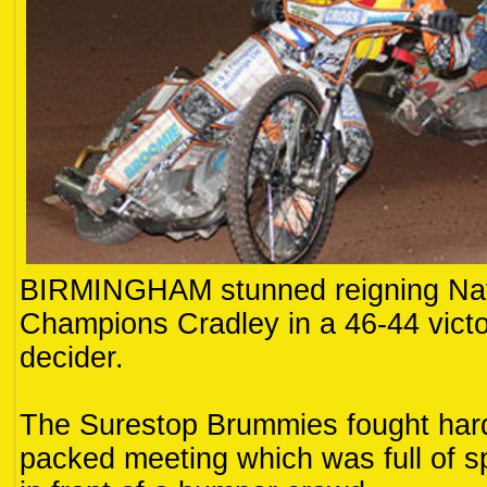
BIRMINGHAM stunned reigning Nat
Champions Cradley in a 46-44 victor
decider.
The Surestop Brummies fought hard
packed meeting which was full of s