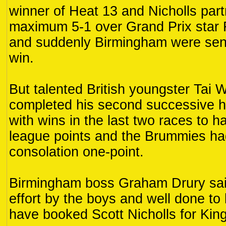
winner of Heat 13 and Nicholls part
maximum 5-1 over Grand Prix star 
and suddenly Birmingham were sens
win.
But talented British youngster Tai 
completed his second successive
with wins in the last two races to 
league points and the Brummies had 
consolation one-point.
Birmingham boss Graham Drury said
effort by the boys and well done t
have booked Scott Nicholls for Kin