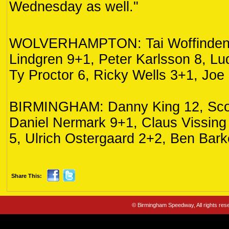
Wednesday as well."
WOLVERHAMPTON: Tai Woffinden 
Lindgren 9+1, Peter Karlsson 8, Lu
Ty Proctor 6, Ricky Wells 3+1, Joe
BIRMINGHAM: Danny King 12, Scot
Daniel Nermark 9+1, Claus Vissing
5, Ulrich Ostergaard 2+2, Ben Bark
Share This:
© Birmingham Speedway, All rights re