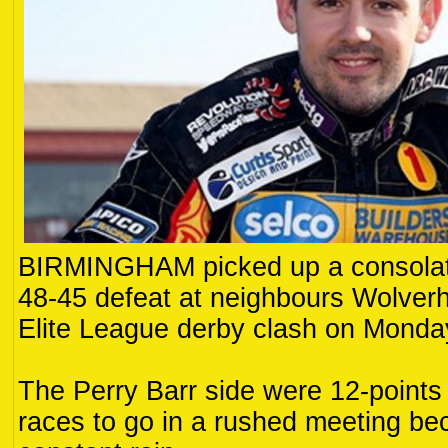
BIRMINGHAM picked up a consolati
48-45 defeat at neighbours Wolver
Elite League derby clash on Monda
The Perry Barr side were 12-points
races to go in a rushed meeting be