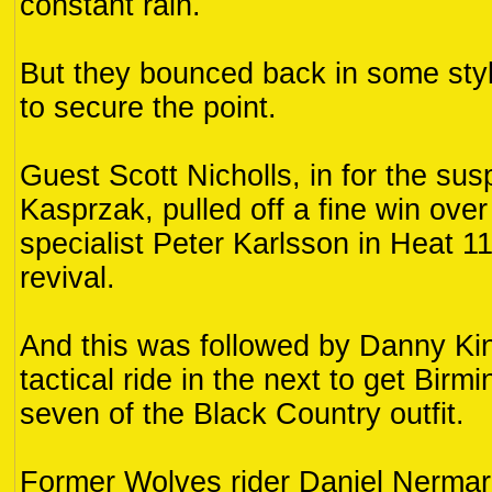
constant rain.
But they bounced back in some style
to secure the point.
Guest Scott Nicholls, in for the su
Kasprzak, pulled off a fine win ove
specialist Peter Karlsson in Heat 11
revival.
And this was followed by Danny Kin
tactical ride in the next to get Bir
seven of the Black Country outfit.
Former Wolves rider Daniel Nermar