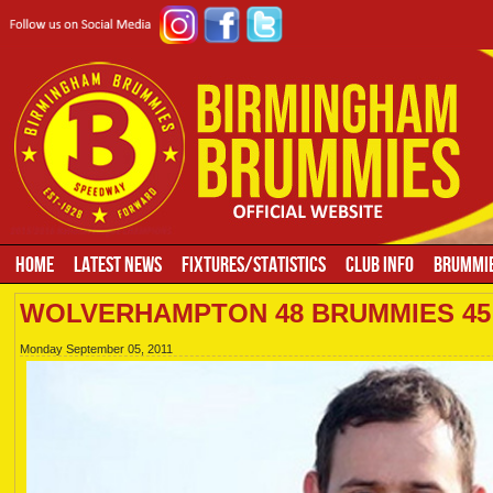
HOME
LATEST NEWS
FIXTURES/STATISTICS
CLUB INFO
BRUMMIE
WOLVERHAMPTON 48 BRUMMIES 45
Monday September 05, 2011