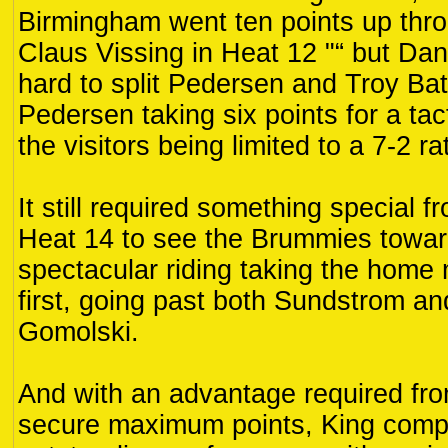
Birmingham went ten points up th
Claus Vissing in Heat 12 "“ but Da
hard to split Pedersen and Troy Bat
Pedersen taking six points for a tact
the visitors being limited to a 7-2 r
It still required something special 
Heat 14 to see the Brummies towar
spectacular riding taking the home 
first, going past both Sundstrom a
Gomolski.
And with an advantage required fr
secure maximum points, King comp