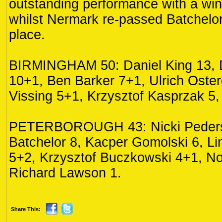
outstanding performance with a wi
whilst Nermark re-passed Batchelor f
place.
BIRMINGHAM 50: Daniel King 13, 
10+1, Ben Barker 7+1, Ulrich Oste
Vissing 5+1, Krzysztof Kasprzak 5,
PETERBOROUGH 43: Nicki Peders
Batchelor 8, Kacper Gomolski 6, L
5+2, Krzysztof Buczkowski 4+1, No
Richard Lawson 1.
Share This: