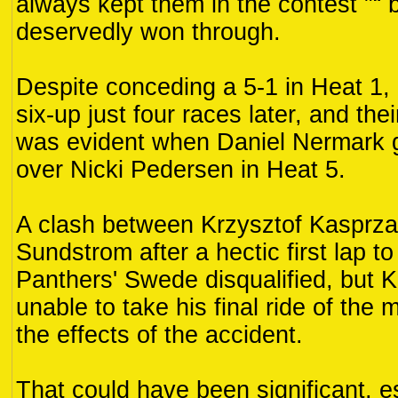
always kept them in the contest "“ 
deservedly won through.
Despite conceding a 5-1 in Heat 1
six-up just four races later, and the
was evident when Daniel Nermark g
over Nicki Pedersen in Heat 5.
A clash between Krzysztof Kasprza
Sundstrom after a hectic first lap t
Panthers' Swede disqualified, but
unable to take his final ride of the 
the effects of the accident.
That could have been significant, es