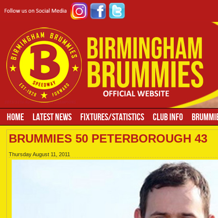
HOME
LATEST NEWS
FIXTURES/STATISTICS
CLUB INFO
BRUMMIE
BRUMMIES 50 PETERBOROUGH 43
Thursday August 11, 2011