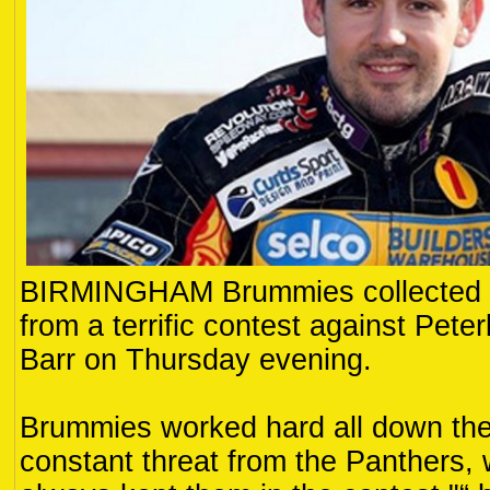
BIRMINGHAM Brummies collected al
from a terrific contest against Pete
Barr on Thursday evening.
Brummies worked hard all down thei
constant threat from the Panthers,