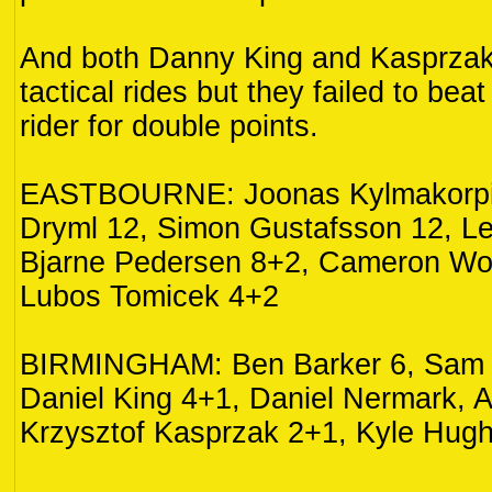
And both Danny King and Kasprzak
tactical rides but they failed to be
rider for double points.
EASTBOURNE: Joonas Kylmakorpi
Dryml 12, Simon Gustafsson 12, Le
Bjarne Pedersen 8+2, Cameron Wo
Lubos Tomicek 4+2
BIRMINGHAM: Ben Barker 6, Sam 
Daniel King 4+1, Daniel Nermark, A
Krzysztof Kasprzak 2+1, Kyle Hugh