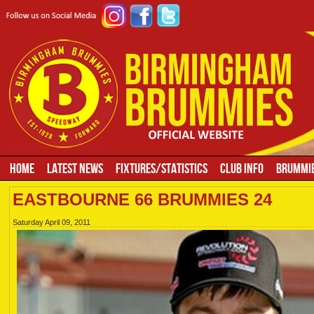
HOME
LATEST NEWS
FIXTURES/STATISTICS
CLUB INFO
BRUMMIE
EASTBOURNE 66 BRUMMIES 24
Saturday April 09, 2011