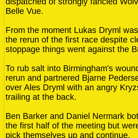
dispatched of strongly fancied Wo
Belle Vue.
From the moment Lukas Dryml was 
the rerun of the first race despite c
stoppage things went against the 
To rub salt into Birmingham's woun
rerun and partnered Bjarne Peders
over Ales Dryml with an angry Kryz
trailing at the back.
Ben Barker and Daniel Nermark both
the first half of the meeting but wer
pick themselves up and continue.