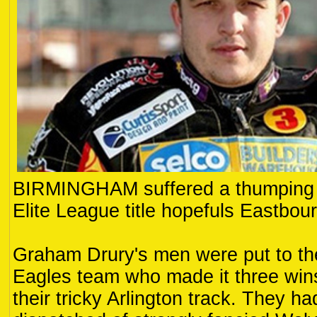
BIRMINGHAM suffered a thumping 6
Elite League title hopefuls Eastbour
Graham Drury's men were put to th
Eagles team who made it three wins 
their tricky Arlington track. They h