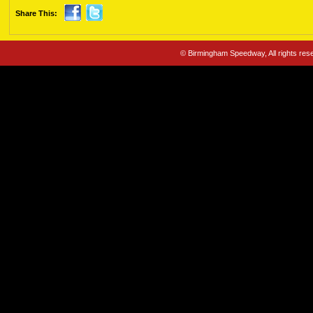
Share This:
© Birmingham Speedway, All rights re